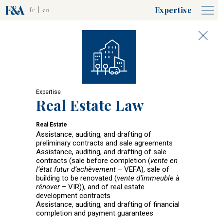
Expertise
fr
|
en
Expertise
Real Estate Law
Real Estate
Assistance, auditing, and drafting of
preliminary contracts and sale agreements
Assistance, auditing, and drafting of sale
contracts (sale before completion (
vente en
l’état futur d’achèvement
– VEFA), sale of
building to be renovated (
vente d’immeuble à
rénover
– VIR)), and of real estate
development contracts
Assistance, auditing, and drafting of financial
completion and payment guarantees