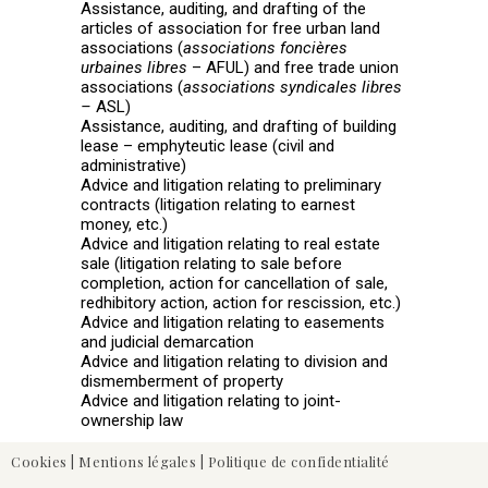
Assistance, auditing, and drafting of the
articles of association for free urban land
associations (
associations foncières
urbaines libres
– AFUL) and free trade union
associations (
associations syndicales libres
–
ASL)
Assistance, auditing, and drafting of building
lease – emphyteutic lease (civil and
administrative)
Advice and litigation relating to preliminary
contracts (litigation relating to earnest
money, etc.)
Advice and litigation relating to real estate
sale (litigation relating to sale before
completion, action for cancellation of sale,
redhibitory action, action for rescission, etc.)
Advice and litigation relating to easements
and judicial demarcation
Advice and litigation relating to division and
dismemberment of property
Advice and litigation relating to joint-
ownership law
Cookies
|
Mentions légales
|
Politique de confidentialité
Civil, Commercial & Professional Leases