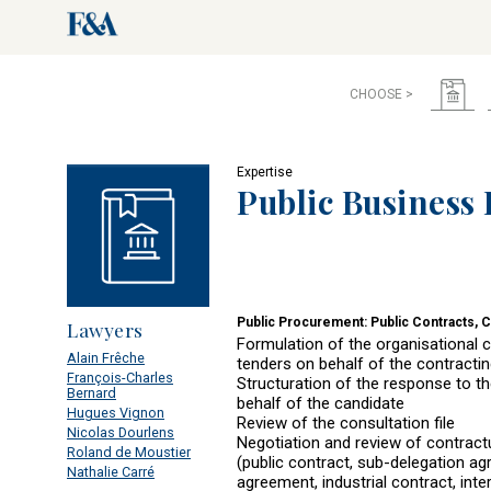
CHOOSE >
Expertise
Public Business
Public Procurement: Public Contracts, 
Lawyers
Formulation of the organisational ch
Alain Frêche
tenders on behalf of the contracting
François-Charles
Structuration of the response to th
Bernard
behalf of the candidate
Hugues Vignon
Review of the consultation file
Nicolas Dourlens
Negotiation and review of contrac
Roland de Moustier
(public contract, sub-delegation a
Nathalie Carré
agreement, industrial contract, inte