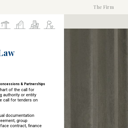
The Firm
 Law
Concessions & Partnerships
art of the call for
 authority or entity
e call for tenders on
tual documentation
greement, group
rface contract, finance