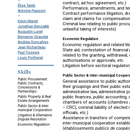
–
contract, ad hoc agreement, etc.)
Élise Taieb
Performance, amendments, and ter
Antoine Pupponi
Contract performance litigation, dr
–
claim and claims for compensatio
Kévin Mariet
Criminal law relating to public proc
Jonathan Benzakki
unlawful taking of interests)
Augustin Lunel
Benjamin Giraudat
Economic Regulation
Andréa Goncalves
Economic regulation and related lit
Jean Richardeau
State aid, contestation of financial p
Paul Tisseyre
related to the granting, withdrawal
Louis Portheret
authorisations or approvals, etc.
Litigation before sectoral regulator
Skills
Public Sector & Inter-municipal Cooper
Public Procurement:
General assistance to public authorit
Public Contracts,
their groupings and their public es
Concessions &
administrative law, administrative pol
Partnerships
public finances, public accounting, 
Public Property & Real
Estate Arrangements
chambers of accounts (
chambres 
Public Sector & Inter-
– CRC), criminal liability of elected
municipal Cooperation
officials, etc.)
Litigation & Alternative
Assistance in transfers of compete
Dispute Resolution
inter-municipal cooperation establ
Economic Regulation
(
établissements publics de coopé