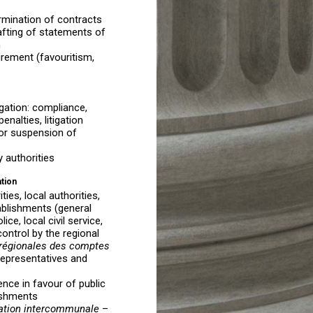
mination of contracts
afting of statements of
n
urement (favouritism,
igation: compliance,
enalties, litigation
, or suspension of
y authorities
ation
ies, local authorities,
tablishments (general
ice, local civil service,
control by the regional
régionales des comptes
 representatives and
nce in favour of public
ishments
ration intercommunale
–