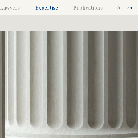
Lawyers
Expertise
Publications
fr
|
en